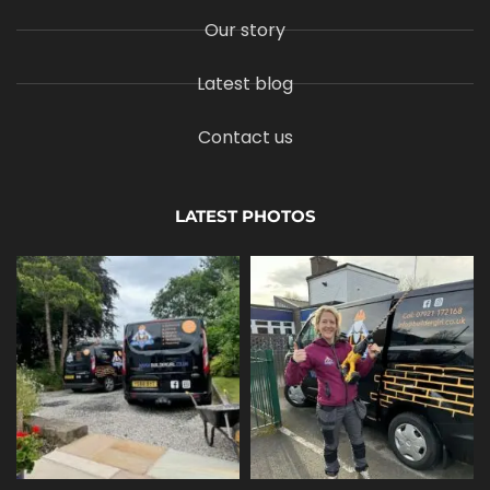
Our story
Latest blog
Contact us
LATEST PHOTOS