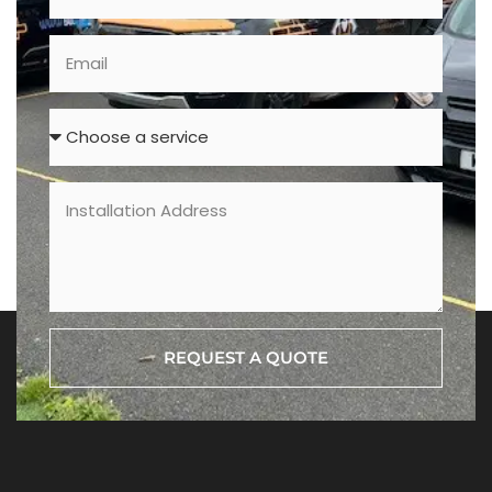
REQUEST A QUOTE