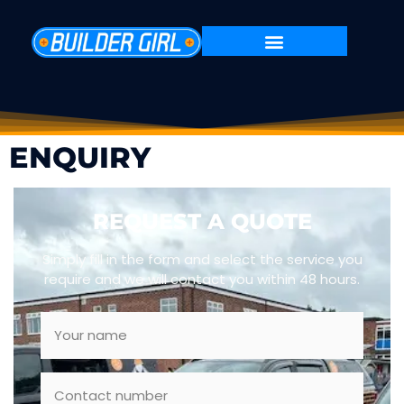
ENQUIRY
REQUEST A QUOTE
Simply fill in the form and select the service you
require and we will contact you within 48 hours.