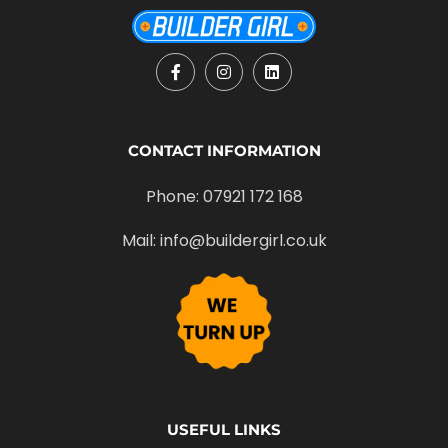
CONTACT INFORMATION
Phone: 07921 172 168
Mail: info@buildergirl.co.uk
USEFUL LINKS