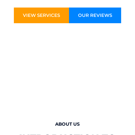
VIEW SERVICES
OUR REVIEWS
ABOUT US