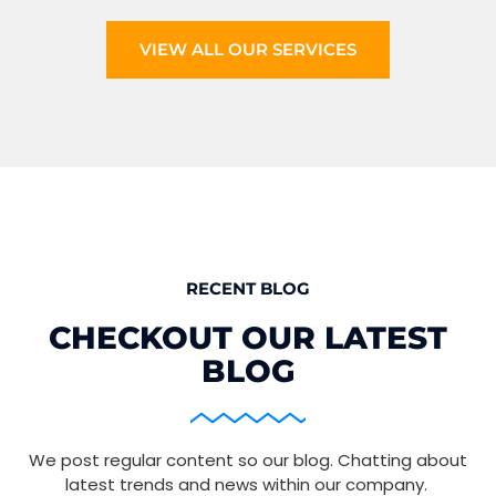
VIEW ALL OUR SERVICES
RECENT BLOG
CHECKOUT OUR LATEST
BLOG
We post regular content so our blog. Chatting about
latest trends and news within our company.