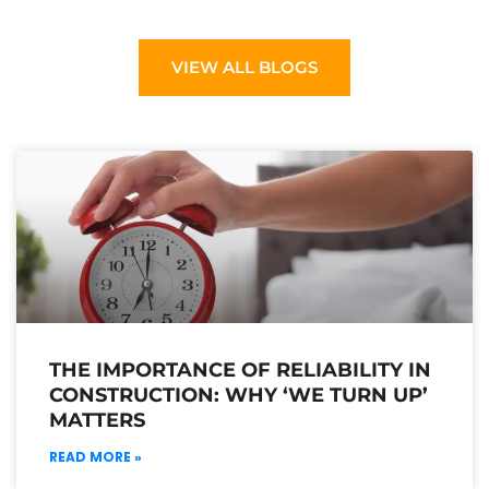
VIEW ALL BLOGS
THE IMPORTANCE OF RELIABILITY IN
CONSTRUCTION: WHY ‘WE TURN UP’
MATTERS
READ MORE »