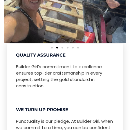
QUALITY ASSURANCE
Builder Girl’s commitment to excellence
ensures top-tier craftsmanship in every
project, setting the gold standard in
construction.
WE TURN UP PROMISE
Punctuality is our pledge. At Builder Girl, when
we commit to a time, you can be confident