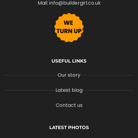
Mail: info@buildergirl.co.uk
USEFUL LINKS
Our story
Latest blog
Contact us
LATEST PHOTOS