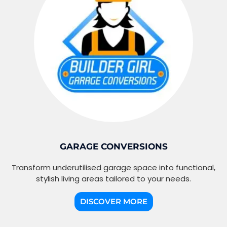
GARAGE CONVERSIONS
Transform underutilised garage space into functional,
stylish living areas tailored to your needs.
DISCOVER MORE