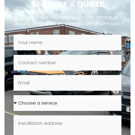
REQUEST A QUOTE
Simply fill in the form and select the service you
require and we will contact you within 48 hours.