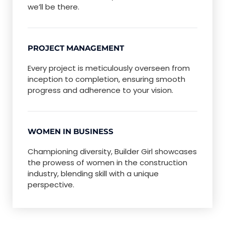
we’ll be there.
PROJECT MANAGEMENT
Every project is meticulously overseen from
inception to completion, ensuring smooth
progress and adherence to your vision.
WOMEN IN BUSINESS
Championing diversity, Builder Girl showcases
the prowess of women in the construction
industry, blending skill with a unique
perspective.