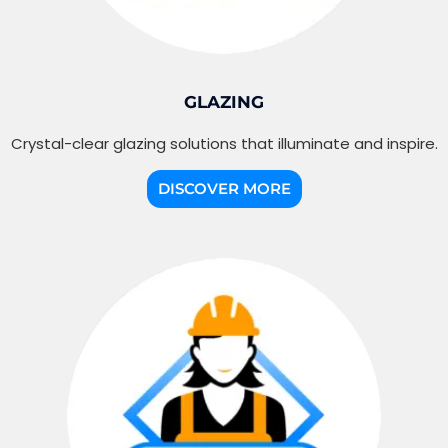
GLAZING
Crystal-clear glazing solutions that illuminate and inspire.
DISCOVER MORE