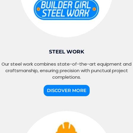
STEEL WORK
Our steel work combines state-of-the-art equipment and
craftsmanship, ensuring precision with punctual project
completions.
DISCOVER MORE