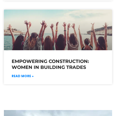
EMPOWERING CONSTRUCTION:
WOMEN IN BUILDING TRADES
READ MORE »