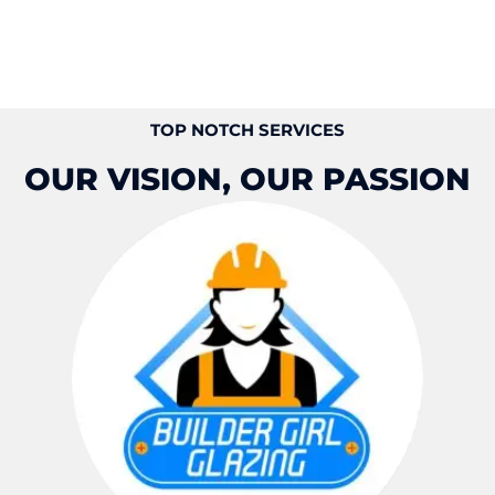
TOP NOTCH SERVICES
OUR VISION, OUR PASSION