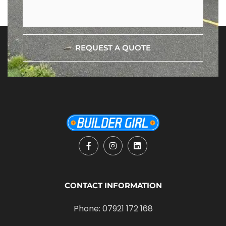
REQUEST A QUOTE
CONTACT INFORMATION
Phone: 07921 172 168