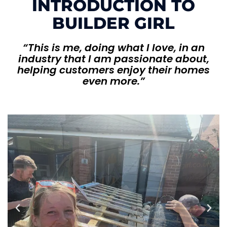
INTRODUCTION TO
BUILDER GIRL
“This is me, doing what I love, in an
industry that I am passionate about,
helping customers enjoy their homes
even more.”