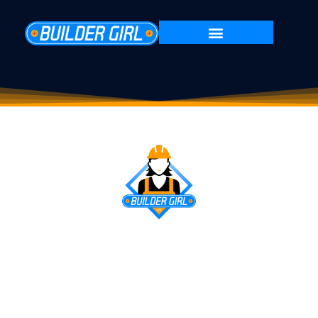
HOME RENOVATION
SPECIALISTS