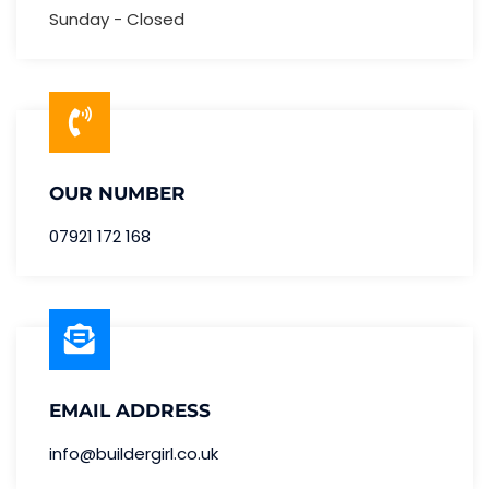
Sunday - Closed
OUR NUMBER
07921 172 168
EMAIL ADDRESS
info@buildergirl.co.uk