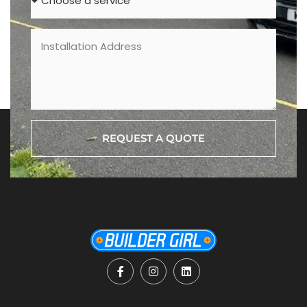
REQUEST A QUOTE