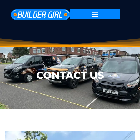
CONTACT US