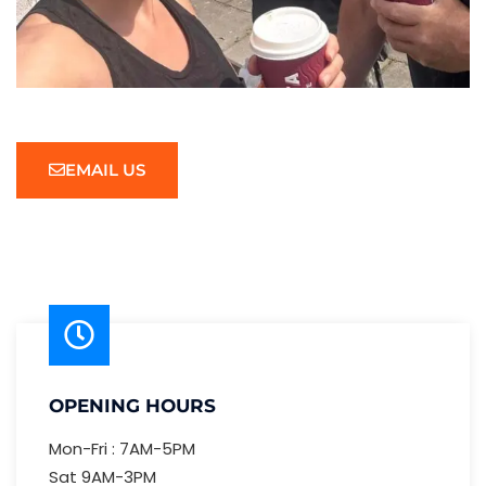
EMAIL US
OPENING HOURS
Mon-Fri : 7AM-5PM
Sat 9AM-3PM