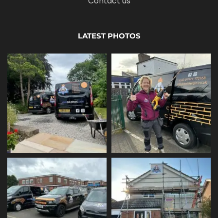
Contact us
LATEST PHOTOS