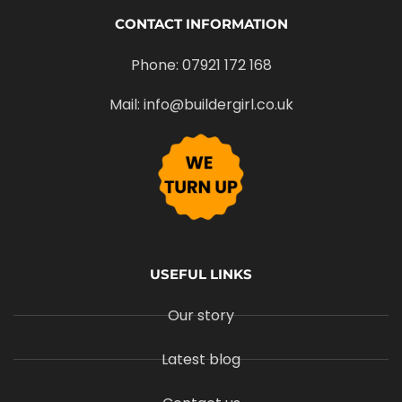
CONTACT INFORMATION
Phone: 07921 172 168
Mail: info@buildergirl.co.uk
USEFUL LINKS
Our story
Latest blog