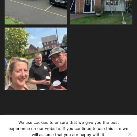
We use cookies to ensure that we give you the best
Copyright © 2024 Builder Girl Ltd. All rights reserved.
experience on our website. If you continue to use this site we
Created and maintained by
Three Ducks
will assume that you are happy with it.