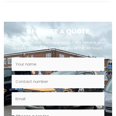
REQUEST A QUOTE
Simply fill in the form and select the service you
require and we will contact you within 48 hours.